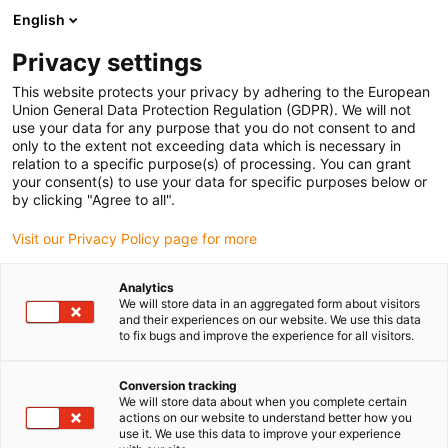
English
Privacy settings
This website protects your privacy by adhering to the European
Union General Data Protection Regulation (GDPR). We will not
use your data for any purpose that you do not consent to and
only to the extent not exceeding data which is necessary in
Kontakt z firmą igus
relation to a specific purpose(s) of processing. You can grant
your consent(s) to use your data for specific purposes below or
by clicking "Agree to all".
Visit our Privacy Policy page for more
Masz pytania lub sugestie dotyczące naszych
produktów lub naszej firmy? Wypełnij poniższy
Analytics
formularz, a my skontaktujemy się z Tobą tak szybko,
We will store data in an aggregated form about visitors
jak to możliwe.
and their experiences on our website. We use this data
to fix bugs and improve the experience for all visitors.
Conversion tracking
We will store data about when you complete certain
actions on our website to understand better how you
use it. We use this data to improve your experience