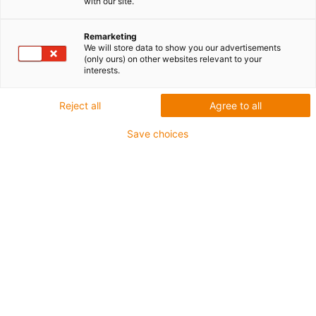
with our site.
Remarketing
We will store data to show you our advertisements
(only ours) on other websites relevant to your
interests.
Reject all
Agree to all
Save choices
igus® Sp. z o.o.
+48 22 863 57 70
Imię
*