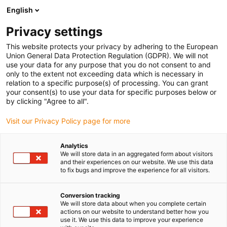
English
(0)
Privacy settings
igus-icon-arrow-right
igus-icon-arrow-right
igus-icon-arrow-right
Strona główna
e-prowadniki
Kompletny zestaw
This website protects your privacy by adhering to the European
Union General Data Protection Regulation (GDPR). We will not
use your data for any purpose that you do not consent to and
only to the extent not exceeding data which is necessary in
Kompletny zestaw e-
relation to a specific purpose(s) of processing. You can grant
your consent(s) to use your data for specific purposes below or
by clicking "Agree to all".
prowadnika
Visit our Privacy Policy page for more
Analytics
We will store data in an aggregated form about visitors
and their experiences on our website. We use this data
to fix bugs and improve the experience for all visitors.
Conversion tracking
We will store data about when you complete certain
actions on our website to understand better how you
use it. We use this data to improve your experience