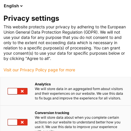
English
(0)
Privacy settings
igus-icon-arrow-right
igus-icon-arrow-right
igus-icon-arrow-right
igus-icon-arrow-right
Strona główna
Robotyka
7-axis robot
7 oś dla robolink DP
This website protects your privacy by adhering to the European
Union General Data Protection Regulation (GDPR). We will not
7 oś dla robolink DP
use your data for any purpose that you do not consent to and
only to the extent not exceeding data which is necessary in
relation to a specific purpose(s) of processing. You can grant
your consent(s) to use your data for specific purposes below or
by clicking "Agree to all".
Visit our Privacy Policy page for more
Analytics
igus-icon-lupe
igus-icon-lupe
igus-icon-lupe
igus-icon-lupe
igus-icon-lupe
igus-icon-lupe
igus-icon-lupe
We will store data in an aggregated form about visitors
and their experiences on our website. We use this data
to fix bugs and improve the experience for all visitors.
1 od 7
igus-icon-arrow-left
igus-icon-arrow-r
Conversion tracking
We will store data about when you complete certain
actions on our website to understand better how you
Informacja o produkcie
use it. We use this data to improve your experience