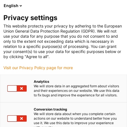
English
(0)
Privacy settings
igus-icon-arrow-right
igus-icon-arrow-right
igus-icon-arrow-right
igus-icon-arrow-right
Strona główna
e-prowadniki
Akcesoria
Rynny prowadzące
This website protects your privacy by adhering to the European
igus-icon-arrow-right
igus-icon-arrow-right
igus-icon-arrow-right
Stalowa rynna prowadząca
Zestawy montażowe
94.50.525
Union General Data Protection Regulation (GDPR). We will not
Zestaw montażowy z profilem C
use your data for any purpose that you do not consent to and
only to the extent not exceeding data which is necessary in
94.50.525 Zestaw montażowy
relation to a specific purpose(s) of processing. You can grant
your consent(s) to use your data for specific purposes below or
z profilem C
by clicking "Agree to all".
Visit our Privacy Policy page for more
Analytics
We will store data in an aggregated form about visitors
and their experiences on our website. We use this data
to fix bugs and improve the experience for all visitors.
Conversion tracking
We will store data about when you complete certain
actions on our website to understand better how you
use it. We use this data to improve your experience
igus-icon-lup