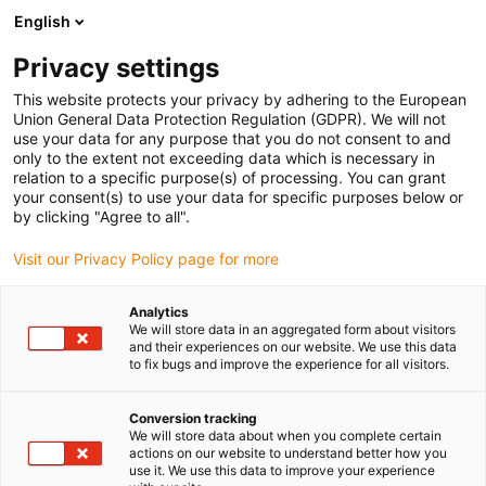
English
(0)
Privacy settings
igus-icon-arrow-right
igus-icon-arrow-right
igus-icon-arrow-right
igus-icon-arrow-right
Strona główna
e-prowadniki
Akcesoria
Rynny prowadzące
This website protects your privacy by adhering to the European
igus-icon-arrow-right
igus-icon-arrow-right
igus-icon-arrow-right
Stalowa rynna prowadząca
Zestawy montażowe
96.50.300
Union General Data Protection Regulation (GDPR). We will not
Zestaw montażowy z profilem C
use your data for any purpose that you do not consent to and
only to the extent not exceeding data which is necessary in
96.50.300 Zestaw montażowy
relation to a specific purpose(s) of processing. You can grant
your consent(s) to use your data for specific purposes below or
z profilem C
by clicking "Agree to all".
Visit our Privacy Policy page for more
Analytics
We will store data in an aggregated form about visitors
and their experiences on our website. We use this data
to fix bugs and improve the experience for all visitors.
Conversion tracking
We will store data about when you complete certain
actions on our website to understand better how you
use it. We use this data to improve your experience
igus-icon-lup