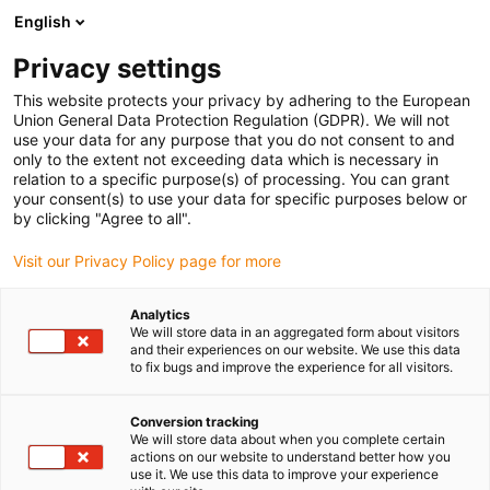
English
(0)
Privacy settings
igus-icon-arrow-right
igus-icon-arrow-right
igus-icon-arrow-right
igus-icon-arrow-right
Strona główna
e-prowadniki
Akcesoria
Rynny prowadzące
This website protects your privacy by adhering to the European
igus-icon-arrow-right
igus-icon-arrow-right
igus-icon-arrow-right
Stalowa rynna prowadząca
Zestawy montażowe
96.50.325
Union General Data Protection Regulation (GDPR). We will not
Zestaw montażowy z profilem C
use your data for any purpose that you do not consent to and
only to the extent not exceeding data which is necessary in
96.50.325 Zestaw montażowy
relation to a specific purpose(s) of processing. You can grant
your consent(s) to use your data for specific purposes below or
z profilem C
by clicking "Agree to all".
Visit our Privacy Policy page for more
Analytics
We will store data in an aggregated form about visitors
and their experiences on our website. We use this data
to fix bugs and improve the experience for all visitors.
Conversion tracking
We will store data about when you complete certain
actions on our website to understand better how you
use it. We use this data to improve your experience
igus-icon-lup