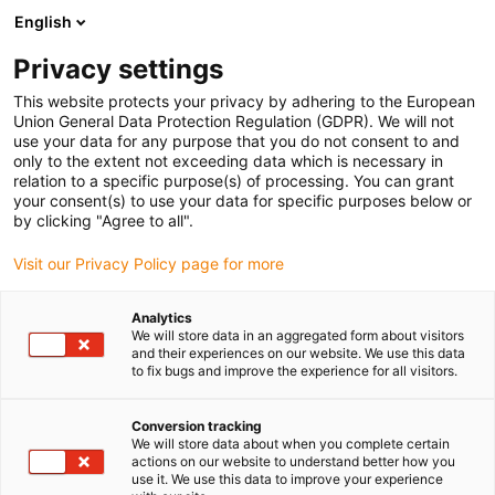
English
(0)
Privacy settings
igus-icon-arrow-right
igus-icon-arrow-right
igus-icon-arrow-right
igus-icon-arrow-right
Strona główna
Robotyka
Robot control
Akcesoria do
This website protects your privacy by adhering to the European
igus-icon-arrow-right
sterowania robotami
Moduł we/wy igus Robot Control
Union General Data Protection Regulation (GDPR). We will not
use your data for any purpose that you do not consent to and
Moduł we/wy igus Robot
only to the extent not exceeding data which is necessary in
relation to a specific purpose(s) of processing. You can grant
Control
your consent(s) to use your data for specific purposes below or
by clicking "Agree to all".
Visit our Privacy Policy page for more
Analytics
We will store data in an aggregated form about visitors
and their experiences on our website. We use this data
to fix bugs and improve the experience for all visitors.
igus-icon-lupe
igus-icon-lupe
Conversion tracking
1 od 2
We will store data about when you complete certain
actions on our website to understand better how you
use it. We use this data to improve your experience