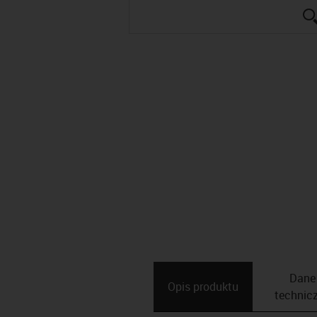
Dane
Opis ­produktu
technic