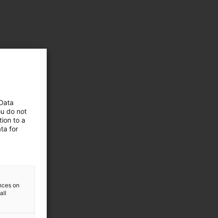
 Data
ou do not
ion to a
ta for
ences on
all