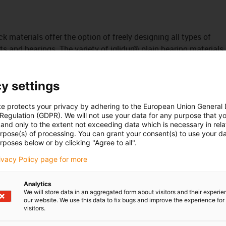
ck materials offer the option of freely designing all types of
s and bearings. The variety of iglidur® plain bearing materials
bearing material with the best coefficients of friction and
y settings
own processing, we also offer you the production of plain
lide strips of any shape. We can even provide urgent
te protects your privacy by adhering to the European Union General
 line with an agreed deadline.
 Regulation (GDPR). We will not use your data for any purpose that y
tured with excess dimensions.
and only to the extent not exceeding data which is necessary in relat
urpose(s) of processing. You can grant your consent(s) to use your da
rposes below or by clicking "Agree to all".
rivacy Policy page for more
n
Analytics
We will store data in an aggregated form about visitors and their experi
our website. We use this data to fix bugs and improve the experience for 
visitors.
onal application areas at our [Link id="9"]