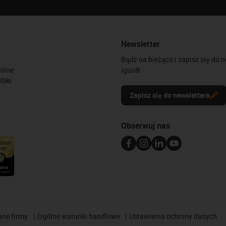
Newsletter
Bądź na bieżąco i zapisz się do 
line
igus®.
óbki
Zapisz się do newslettera
Obserwuj nas
ane firmy
Ogólne warunki handlowe
Ustawienia ochrony danych