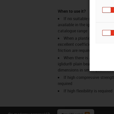
When to use it?
If no suitable dimensions a
available in the iglidur®
catalogue range
When a plastic bar stock wi
excellent coefficients of wear 
friction are required
When there is a need for
iglidur® plain bearings in speci
dimensions in small quantities
If high compressive strengt
required
If high flexibility is required