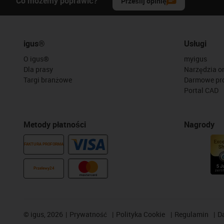
Co możemy poprawić?
Prześlij opinię
igus®
Usługi
O igus®
myigus
Dla prasy
Narzędzia on
Targi branżowe
Darmowe pr
Portal CAD
Metody płatności
Nagrody
FAKTURA PROFORMA
Przelewy24
©
igus, 2026
Prywatność
Polityka Cookie
Regulamin
D