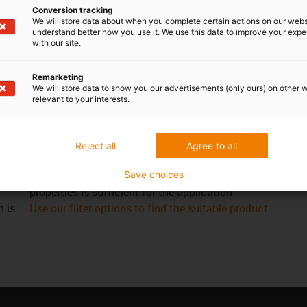
Conversion tracking
We will store data about when you complete certain actions on our webs
understand better how you use it. We use this data to improve your exp
with our site.
re
When not to use it?
Remarketing
If an appropriate iglidur® standard catalogue
We will store data to show you our advertisements (only ours) on other 
relevant to your interests.
th
bearing is available
and
When an iglidur® plain bearing in special
dimensions is required in large quantities
Reject all
Agree to all
When no bar stock made of engineering plastics is
al
required and a bar stock without any tribological
Save choices
properties is sufficient for the application
h is
Use our filter options to find the suitable product