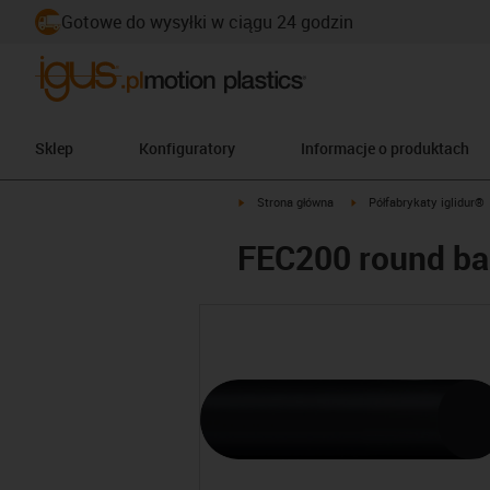
Gotowe do wysyłki w ciągu 24 godzin
Sklep
Konfiguratory
Informacje o produktach
igus-icon-arrow-right
igus-icon-arrow-right
Strona główna
Półfabrykaty iglidur®
FEC200 round ba