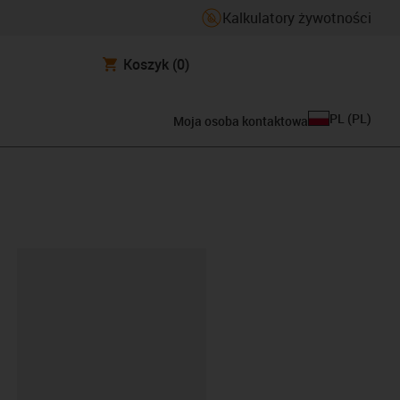
Kalkulatory żywotności
Koszyk
(0)
PL
(
PL
)
Moja osoba kontaktowa
ipboard