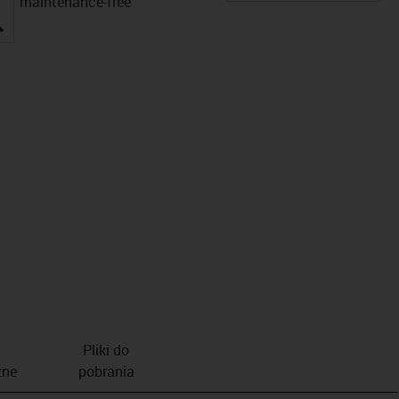
maintenance-free
igus-icon-lupe
Pliki do
zne
pobrania