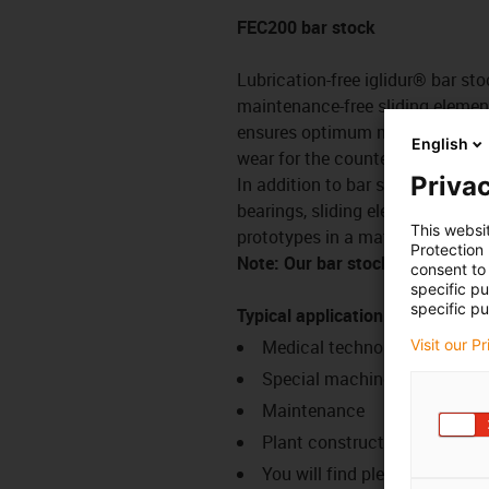
FEC200 bar stock
Lubrication-free iglidur® bar sto
maintenance-free sliding element
ensures optimum matching of the 
English
wear for the counter partner.
Privac
In addition to bar stock for our 
bearings, sliding elements and g
This websi
prototypes in a matter of days in
Protection
Note: Our bar stock is manufac
consent to 
specific p
specific pu
Typical application areas
Medical technology
Visit our P
Special machine constructio
Maintenance
Plant construction
You will find plenty of additi