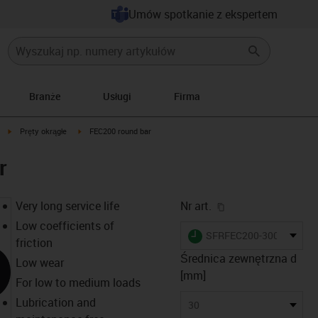
Umów spotkanie z ekspertem
Branże
Usługi
Firma
igus-icon-arrow-right
igus-icon-arrow-right
Pręty okrągłe
FEC200 round bar
r
igus-icon-copy-cl
Very long service life
Nr art.
Low coefficients of
igus-icon-lieferzeit
SFRFEC200-3000
friction
Średnica zewnętrzna d
Low wear
[mm]
For low to medium loads
Lubrication and
30