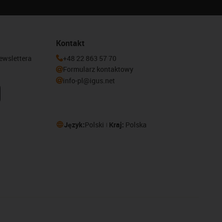
Kontakt
newslettera
+48 22 863 57 70
Formularz kontaktowy
info-pl@igus.net
Język:
Polski
Kraj:
Polska