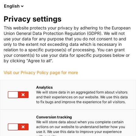
English
(0)
Privacy settings
igus-icon-arrow-right
igus-icon-arrow-right
igus-icon-arrow-right
igus-icon-arrow-r
Strona główna
Półfabrykaty iglidur®
Pręty okrągłe
REC200 bar
This website protects your privacy by adhering to the European
stock round bar
Union General Data Protection Regulation (GDPR). We will not
use your data for any purpose that you do not consent to and
REC200 bar stock round bar
only to the extent not exceeding data which is necessary in
relation to a specific purpose(s) of processing. You can grant
your consent(s) to use your data for specific purposes below or
by clicking "Agree to all".
Visit our Privacy Policy page for more
Analytics
We will store data in an aggregated form about visitors
and their experiences on our website. We use this data
to fix bugs and improve the experience for all visitors.
Conversion tracking
igus-icon-lup
We will store data about when you complete certain
actions on our website to understand better how you
use it. We use this data to improve your experience
Very long service life