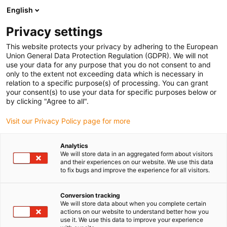
English
(0)
Privacy settings
igus-icon-arrow-right
igus-icon-arrow-right
igus-icon-arrow-right
igus-icon-a
Strona główna
Technika liniowa
Prowadnice profilowe W
This website protects your privacy by adhering to the European
igus-icon-arrow-right
Oprawy stojakowe
drylin® W oprawa stojakowa WJ200QM-01-AL
Union General Data Protection Regulation (GDPR). We will not
use your data for any purpose that you do not consent to and
drylin® W oprawa stojakowa
only to the extent not exceeding data which is necessary in
relation to a specific purpose(s) of processing. You can grant
WJ200QM-01-AL
your consent(s) to use your data for specific purposes below or
by clicking "Agree to all".
Visit our Privacy Policy page for more
Analytics
We will store data in an aggregated form about visitors
and their experiences on our website. We use this data
to fix bugs and improve the experience for all visitors.
igus-icon-lupe
igus-icon-lupe
Conversion tracking
1 od 2
We will store data about when you complete certain
actions on our website to understand better how you
use it. We use this data to improve your experience