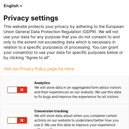
English
(0)
Privacy settings
igus-icon-arrow-right
igus-icon-arrow-right
igus-icon-arrow-right
Strona główna
e-prowadniki
Prowadniki kablowe dla ruchu liniowego
This website protects your privacy by adhering to the European
igus-icon-arrow-right
e-prowadnik serii 14340, poprzeczki co drugie ogniwo, otwierany z obu stron
Union General Data Protection Regulation (GDPR). We will not
use your data for any purpose that you do not consent to and
e-prowadnik serii 14340,
only to the extent not exceeding data which is necessary in
relation to a specific purpose(s) of processing. You can grant
poprzeczki co drugie ogniwo,
your consent(s) to use your data for specific purposes below or
by clicking "Agree to all".
otwierany z obu stron
Visit our Privacy Policy page for more
Analytics
We will store data in an aggregated form about visitors
and their experiences on our website. We use this data
to fix bugs and improve the experience for all visitors.
Conversion tracking
igus-icon-lupe
igus-icon-lupe
igus-icon-lupe
igus-icon-lupe
We will store data about when you complete certain
actions on our website to understand better how you
use it. We use this data to improve your experience
1 od 4