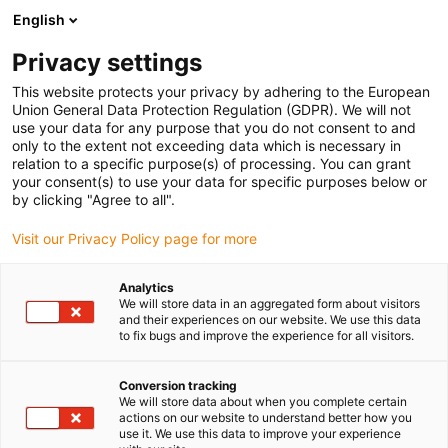
English
(0)
Privacy settings
igus-icon-arrow-right
igus-icon-arrow-right
igus-icon-arrow-right
Strona główna
e-prowadniki
Prowadniki kablowe dla ruchu liniowego
This website protects your privacy by adhering to the European
igus-icon-arrow-right
Seria E2.26 | Otwierane z obu stron wzdłuż zewnętrznego promienia |
Union General Data Protection Regulation (GDPR). We will not
Wysokość wewnętrzna: 26 mm
use your data for any purpose that you do not consent to and
only to the extent not exceeding data which is necessary in
Seria E2.26 | Otwierane z obu
relation to a specific purpose(s) of processing. You can grant
your consent(s) to use your data for specific purposes below or
stron wzdłuż zewnętrznego
by clicking "Agree to all".
promienia | Wysokość
Visit our Privacy Policy page for more
wewnętrzna: 26 mm
Analytics
We will store data in an aggregated form about visitors
and their experiences on our website. We use this data
to fix bugs and improve the experience for all visitors.
Conversion tracking
We will store data about when you complete certain
actions on our website to understand better how you
use it. We use this data to improve your experience
igus-icon-lupe
igus-icon-lupe
igus-icon-lupe
igus-icon-lupe
igus-icon-lupe
igus-icon-lupe