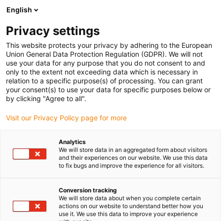
English
(0)
Privacy settings
igus-icon-arrow-right
igus-icon-arrow-right
igus-icon-arrow-right
Strona główna
e-prowadniki
Prowadniki kablowe dla ruchu liniowego
This website protects your privacy by adhering to the European
igus-icon-arrow-right
e-prowadnik serii E4.80, poprzeczki na każdym ogniwie, wytrzymała wersja,
Union General Data Protection Regulation (GDPR). We will not
otwierany z obu stron
use your data for any purpose that you do not consent to and
only to the extent not exceeding data which is necessary in
e-prowadnik serii E4.80,
relation to a specific purpose(s) of processing. You can grant
your consent(s) to use your data for specific purposes below or
poprzeczki na każdym
by clicking "Agree to all".
ogniwie, wytrzymała wersja,
Visit our Privacy Policy page for more
otwierany z obu stron
Analytics
We will store data in an aggregated form about visitors
and their experiences on our website. We use this data
to fix bugs and improve the experience for all visitors.
Conversion tracking
We will store data about when you complete certain
actions on our website to understand better how you
use it. We use this data to improve your experience
igus-icon-lupe
igus-icon-lupe
igus-icon-lupe
igus-icon-lupe
igus-icon-lupe
igus-icon-lupe