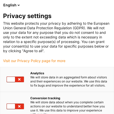
English
(0)
Privacy settings
igus-icon-arrow-right
igus-icon-arrow-right
igus-icon-arrow-right
igus-icon-arrow-righ
igus-ic
Strona główna
Złącze wtykowe
Module Connect
Moduł
This website protects your privacy by adhering to the European
Pneumatic
Union General Data Protection Regulation (GDPR). We will not
use your data for any purpose that you do not consent to and
only to the extent not exceeding data which is necessary in
relation to a specific purpose(s) of processing. You can grant
Pneumatic
your consent(s) to use your data for specific purposes below or
by clicking "Agree to all".
Visit our Privacy Policy page for more
Analytics
We will store data in an aggregated form about visitors
and their experiences on our website. We use this data
to fix bugs and improve the experience for all visitors.
Lista
Kafelki
Conversion tracking
We will store data about when you complete certain
actions on our website to understand better how you
Liczba produktów:
0
use it. We use this data to improve your experience