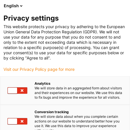
English
(0)
Privacy settings
igus-icon-arrow-right
igus-icon-arrow-right
igus-icon-arrow-right
igus-icon-arrow-right
Strona główna
e-prowadniki
Akcesoria
Rynny prowadzące
This website protects your privacy by adhering to the European
igus-icon-arrow-right
igus-icon-arrow-right
igus-icon-arrow-right
Aluminiowe SuperThroughs
Zestawy montażowe
960.40.500 |
Union General Data Protection Regulation (GDPR). We will not
Zestaw montażowy z profilem C
use your data for any purpose that you do not consent to and
only to the extent not exceeding data which is necessary in
960.40.500 | Zestaw
relation to a specific purpose(s) of processing. You can grant
your consent(s) to use your data for specific purposes below or
montażowy z profilem C
by clicking "Agree to all".
Visit our Privacy Policy page for more
Analytics
We will store data in an aggregated form about visitors
and their experiences on our website. We use this data
to fix bugs and improve the experience for all visitors.
Conversion tracking
We will store data about when you complete certain
actions on our website to understand better how you
use it. We use this data to improve your experience
igus-icon-lup