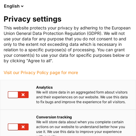
English
(0)
Privacy settings
igus-icon-arrow-right
igus-icon-arrow-right
igus-icon-arrow-right
igus-icon-arrow-right
Strona główna
e-prowadniki
Akcesoria
Rynny prowadzące
This website protects your privacy by adhering to the European
igus-icon-arrow-right
igus-icon-arrow-right
igus-icon-arrow-right
Aluminiowe SuperThroughs
Zestawy montażowe
960.50.350 |
Union General Data Protection Regulation (GDPR). We will not
Zestaw montażowy z profilem C
use your data for any purpose that you do not consent to and
only to the extent not exceeding data which is necessary in
960.50.350 | Zestaw
relation to a specific purpose(s) of processing. You can grant
your consent(s) to use your data for specific purposes below or
montażowy z profilem C
by clicking "Agree to all".
Visit our Privacy Policy page for more
Analytics
We will store data in an aggregated form about visitors
and their experiences on our website. We use this data
to fix bugs and improve the experience for all visitors.
Conversion tracking
We will store data about when you complete certain
actions on our website to understand better how you
use it. We use this data to improve your experience
igus-icon-lup