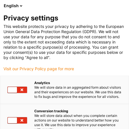
English
(0)
Privacy settings
igus-icon-arrow-right
igus-icon-arrow-right
igus-icon-arrow-right
igus-icon-arrow-right
Strona główna
e-prowadniki
Akcesoria
Rynny prowadzące
This website protects your privacy by adhering to the European
igus-icon-arrow-right
igus-icon-arrow-right
igus-icon-arrow-right
Aluminiowe SuperThroughs
Zestawy montażowe
960.50.600 |
Union General Data Protection Regulation (GDPR). We will not
Zestaw montażowy z profilem C
use your data for any purpose that you do not consent to and
only to the extent not exceeding data which is necessary in
960.50.600 | Zestaw
relation to a specific purpose(s) of processing. You can grant
your consent(s) to use your data for specific purposes below or
montażowy z profilem C
by clicking "Agree to all".
Visit our Privacy Policy page for more
Analytics
We will store data in an aggregated form about visitors
and their experiences on our website. We use this data
to fix bugs and improve the experience for all visitors.
Conversion tracking
We will store data about when you complete certain
actions on our website to understand better how you
use it. We use this data to improve your experience
igus-icon-lup