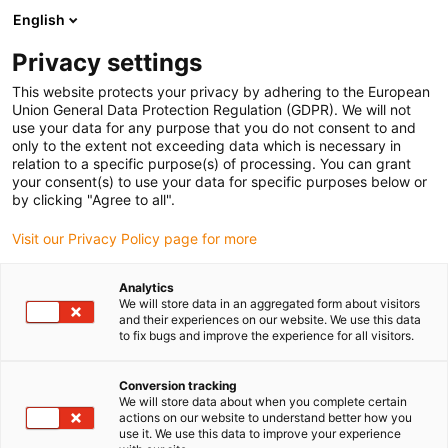
English
(0)
Privacy settings
igus-icon-arrow-right
igus-icon-arrow-right
igus-icon-arrow-right
igus-icon-arrow-right
Strona główna
e-prowadniki
Akcesoria
Rynny prowadzące
This website protects your privacy by adhering to the European
igus-icon-arrow-right
igus-icon-arrow-right
igus-icon-arrow-right
Aluminiowe SuperThroughs
Zestawy montażowe
960.50.650 |
Union General Data Protection Regulation (GDPR). We will not
Zestaw montażowy z profilem C
use your data for any purpose that you do not consent to and
only to the extent not exceeding data which is necessary in
960.50.650 | Zestaw
relation to a specific purpose(s) of processing. You can grant
your consent(s) to use your data for specific purposes below or
montażowy z profilem C
by clicking "Agree to all".
Visit our Privacy Policy page for more
Analytics
We will store data in an aggregated form about visitors
and their experiences on our website. We use this data
to fix bugs and improve the experience for all visitors.
Conversion tracking
We will store data about when you complete certain
actions on our website to understand better how you
use it. We use this data to improve your experience
igus-icon-lup