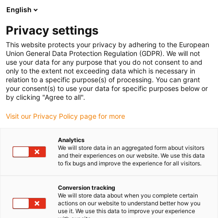
English
(0)
Privacy settings
igus-icon-arrow-right
igus-icon-arrow-right
igus-icon-arrow-right
igus-icon-arrow-right
Strona główna
e-prowadniki
Akcesoria
Rynny prowadzące
This website protects your privacy by adhering to the European
igus-icon-arrow-right
igus-icon-arrow-right
igus-icon-arrow-right
Aluminiowe SuperThroughs
Zestawy montażowe
960.50.700 |
Union General Data Protection Regulation (GDPR). We will not
Zestaw montażowy z profilem C
use your data for any purpose that you do not consent to and
only to the extent not exceeding data which is necessary in
960.50.700 | Zestaw
relation to a specific purpose(s) of processing. You can grant
your consent(s) to use your data for specific purposes below or
montażowy z profilem C
by clicking "Agree to all".
Visit our Privacy Policy page for more
Analytics
We will store data in an aggregated form about visitors
and their experiences on our website. We use this data
to fix bugs and improve the experience for all visitors.
Conversion tracking
We will store data about when you complete certain
actions on our website to understand better how you
use it. We use this data to improve your experience
igus-icon-lup