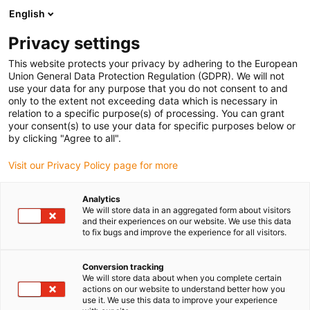
English
(0)
Privacy settings
igus-icon-arrow-right
igus-icon-arrow-right
igus-icon-arrow-right
Strona główna
Przewody do zastosowań ruchomych
Przewody
This website protects your privacy by adhering to the European
igus-icon-arrow-right
igus-icon-arrow-right
Serwoprzewody
Serwoprzewód chainflex® CF210.UL
Union General Data Protection Regulation (GDPR). We will not
use your data for any purpose that you do not consent to and
Serwoprzewód chainflex®
only to the extent not exceeding data which is necessary in
relation to a specific purpose(s) of processing. You can grant
CF210.UL
your consent(s) to use your data for specific purposes below or
by clicking "Agree to all".
Visit our Privacy Policy page for more
Analytics
We will store data in an aggregated form about visitors
and their experiences on our website. We use this data
to fix bugs and improve the experience for all visitors.
igus-icon-lupe
igus-icon-lupe
Conversion tracking
1 od 2
We will store data about when you complete certain
actions on our website to understand better how you
use it. We use this data to improve your experience