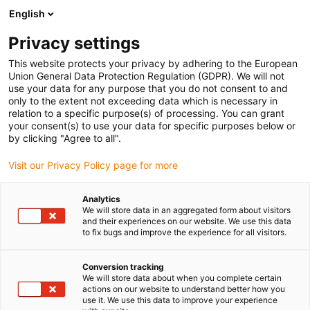
English
(0)
Privacy settings
igus-icon-arrow-right
igus-icon-arrow-right
igus-icon-arrow-right
igus-icon-arrow-righ
Strona główna
Złącze wtykowe
Module Connect
This website protects your privacy by adhering to the European
igus-icon-arrow-right
Samohamowne
Module Connect double locking 09140008022
Union General Data Protection Regulation (GDPR). We will not
use your data for any purpose that you do not consent to and
Module Connect double
only to the extent not exceeding data which is necessary in
relation to a specific purpose(s) of processing. You can grant
locking 09140008022
your consent(s) to use your data for specific purposes below or
by clicking "Agree to all".
Visit our Privacy Policy page for more
Analytics
We will store data in an aggregated form about visitors
and their experiences on our website. We use this data
to fix bugs and improve the experience for all visitors.
igus-icon-lupe
igus-icon-lupe
igus-icon-lupe
igus-icon-lupe
Conversion tracking
1 od 4
We will store data about when you complete certain
actions on our website to understand better how you
igus-icon-arrow-left
igus-icon-arrow-r
use it. We use this data to improve your experience