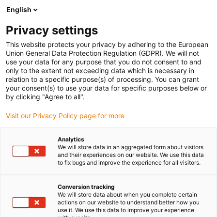
English
(0)
Privacy settings
igus-icon-arrow-right
igus-icon-arrow-right
igus-icon-arrow-right
igus-icon-arro
Strona główna
Łożyska kulkowe
Łożysko transferowe
Metal-
This website protects your privacy by adhering to the European
free xiros® ball transfer unit
Union General Data Protection Regulation (GDPR). We will not
use your data for any purpose that you do not consent to and
Metal-free xiros® ball transfer
only to the extent not exceeding data which is necessary in
relation to a specific purpose(s) of processing. You can grant
unit
your consent(s) to use your data for specific purposes below or
by clicking "Agree to all".
Visit our Privacy Policy page for more
Analytics
We will store data in an aggregated form about visitors
and their experiences on our website. We use this data
to fix bugs and improve the experience for all visitors.
igus-icon-lupe
igus-icon-lupe
Conversion tracking
1 od 2
We will store data about when you complete certain
actions on our website to understand better how you
use it. We use this data to improve your experience