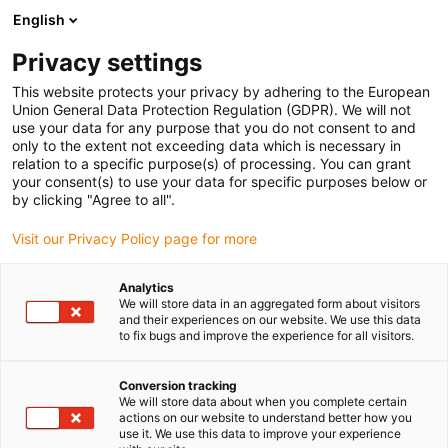
English
(0)
Privacy settings
igus-icon-arrow-right
igus-icon-arrow-right
igus-icon-arrow-right
Strona główna
Przewody do zastosowań ruchomych
Przewody
This website protects your privacy by adhering to the European
igus-icon-arrow-right
igus-icon-arrow-right
Przewody sterownicze
Przewód sterowniczy chainflex® CF130.UL
Union General Data Protection Regulation (GDPR). We will not
use your data for any purpose that you do not consent to and
Przewód sterowniczy
only to the extent not exceeding data which is necessary in
relation to a specific purpose(s) of processing. You can grant
chainflex® CF130.UL
your consent(s) to use your data for specific purposes below or
by clicking "Agree to all".
Visit our Privacy Policy page for more
Analytics
We will store data in an aggregated form about visitors
and their experiences on our website. We use this data
to fix bugs and improve the experience for all visitors.
igus-icon-lupe
igus-icon-lupe
Conversion tracking
1 od 2
We will store data about when you complete certain
actions on our website to understand better how you
use it. We use this data to improve your experience