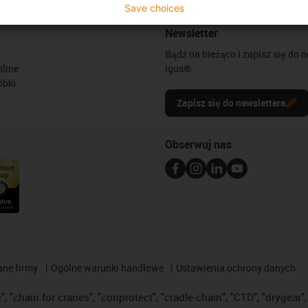
Save choices
Newsletter
Bądź na bieżąco i zapisz się do 
line
igus®.
óbki
Zapisz się do newslettera
Obserwuj nas
ane firmy
Ogólne warunki handlowe
Ustawienia ochrony danych
 "chain for cranes", "conprotect", "cradle-chain", "CTD", "drygear", "