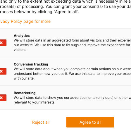
and only to the extent not exceeding data which is necessary in relat
urpose(s) of processing. You can grant your consent(s) to use your da
the slewing ring bearing series PRT-04 is available in the
rposes below or by clicking "Agree to all".
 The attachment is also suitable for retrofitting to existing
rivacy Policy page for more
4 series allows an uncomplicated extension with various
Analytics
We will store data in an aggregated form about visitors and their experi
sed solution approach for a variety of applications.
our website. We use this data to fix bugs and improve the experience for 
visitors.
s are ready-to-install slewing rings for lubricant-free dry
Conversion tracking
We will store data about when you complete certain actions on our webs
d aluminium.
understand better how you use it. We use this data to improve your exp
sembly
with our site.
ccessories
Remarketing
e-free
We will store data to show you our advertisements (only ours) on other 
relevant to your interests.
Reject all
Agree to all