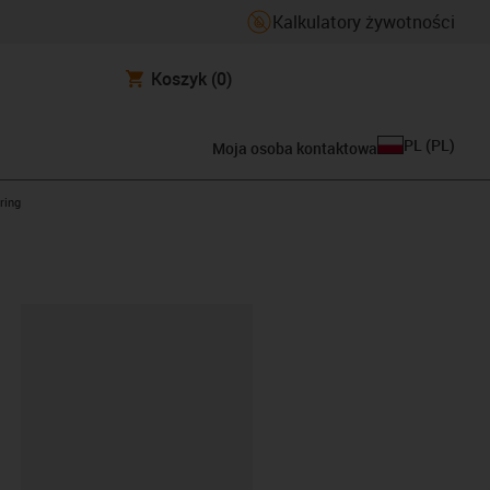
Kalkulatory żywotności
Koszyk
(0)
PL
(
PL
)
Moja osoba kontaktowa
ring
ipboard