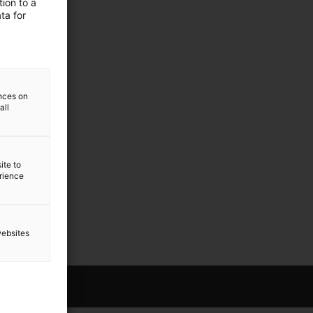
ion to a
ta for
ences on
all
ite to
erience
websites