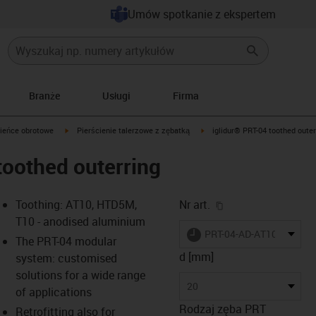
Umów spotkanie z ekspertem
Branże
Usługi
Firma
igus-icon-arrow-right
igus-icon-arrow-right
ieńce obrotowe
Pierścienie talerzowe z zębatką
iglidur® PRT-04 toothed outer
toothed outerring
igus-icon-copy-cl
Toothing: AT10, HTD5M,
Nr art.
T10 - anodised aluminium
igus-icon-lieferzeit
PRT-04-AD-AT10-20
The PRT-04 modular
d [mm]
system: customised
solutions for a wide range
-icon-lupe
-icon-lupe
-icon-lupe
-icon-lupe
-icon-lupe
20
of applications
Rodzaj zęba PRT
Retrofitting also for