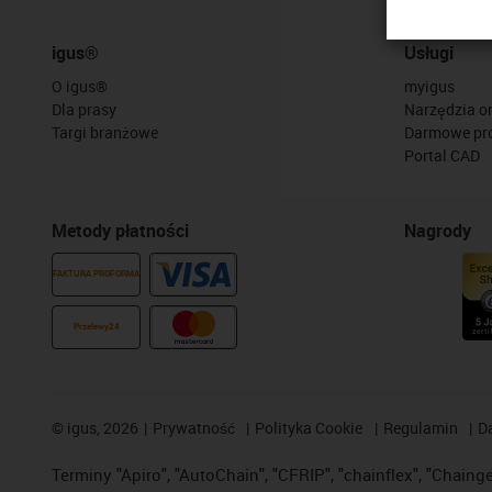
igus®
Usługi
O igus®
myigus
Dla prasy
Narzędzia on
Targi branżowe
Darmowe pr
Portal CAD
Metody płatności
Nagrody
FAKTURA PROFORMA
Przelewy24
©
igus, 2026
Prywatność
Polityka Cookie
Regulamin
D
Terminy "Apiro", "AutoChain", "CFRIP", "chainflex", "Chainge",