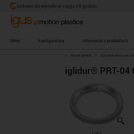
Gotowe do wysyłki w ciągu 24 godzin
Sklep
Konfiguratory
Informacje o produktach
igus-icon-arrow-right
igus-icon-arrow-right
Strona główna
Łożyska wieńcowe i w
iglidur® PRT-04 
igus
igus
igus
igus
igus
1 od 5