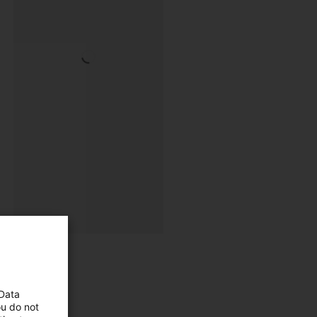
 Data
ou do not