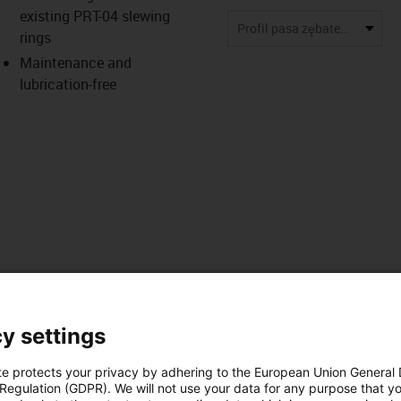
existing PRT-04 slewing
us-icon-arrow-right
Profil pasa zębatego AT10
rings
Maintenance and
lubrication-free
y settings
Pliki do
zne
pobrania
te protects your privacy by adhering to the European Union General
 Regulation (GDPR). We will not use your data for any purpose that y