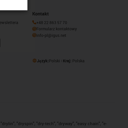
Kontakt
newslettera
+48 22 863 57 70
Formularz kontaktowy
info-pl@igus.net
Język:
Polski
Kraj:
Polska
drylin", "dryspin", "dry-tech", "dryway", "easy chain", "e-