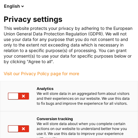
English
(0)
Privacy settings
igus-icon-arrow-right
igus-icon-arrow-right
igus-icon-arrow-right
igus-icon-arro
Strona główna
Półfabrykaty iglidur®
Wały wydrążone
iglidur®
This website protects your privacy by adhering to the European
J, pręt wydrążony
Union General Data Protection Regulation (GDPR). We will not
use your data for any purpose that you do not consent to and
iglidur® J, pręt wydrążony
only to the extent not exceeding data which is necessary in
relation to a specific purpose(s) of processing. You can grant
your consent(s) to use your data for specific purposes below or
by clicking "Agree to all".
Visit our Privacy Policy page for more
Analytics
We will store data in an aggregated form about visitors
and their experiences on our website. We use this data
to fix bugs and improve the experience for all visitors.
Conversion tracking
igus-icon-lup
We will store data about when you complete certain
actions on our website to understand better how you
use it. We use this data to improve your experience
Niskie zużycie w pracy z różnymi materiałami wałów