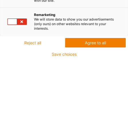
with our site.
listwą
Remarketing
We will store data to show you our advertisements
zębatą
(only ours) on other websites relevant to your
interests.
drylin E
Reject all
Agree to all
Save choices
Kategoria
Lista
Kafelki