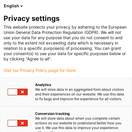
English
Prosimy wybrać kraj dostawy
Privacy settings
Wybór kraju/regionu może mieć wpływ na różne
czynniki, takie jak cena, opcje wysyłki i dostępność
This website protects your privacy by adhering to the European
produktów.
Union General Data Protection Regulation (GDPR). We will not
use your data for any purpose that you do not consent to and
Przejdź do
only to the extent not exceeding data which is necessary in
Wyświetl wszystkie lokalizacje
www.igus.com
relation to a specific purpose(s) of processing. You can grant
your consent(s) to use your data for specific purposes below or
by clicking "Agree to all".
search
(
0
)
Visit our Privacy Policy page for more
search
Strona główna
...
Moduły liniowe z listwą zębatą
Analytics
We will store data in an aggregated form about visitors
Moduły
and their experiences on our website. We use this data
to fix bugs and improve the experience for all visitors.
liniowe z
Conversion tracking
We will store data about when you complete certain
actions on our website to understand better how you
use it. We use this data to improve your experience