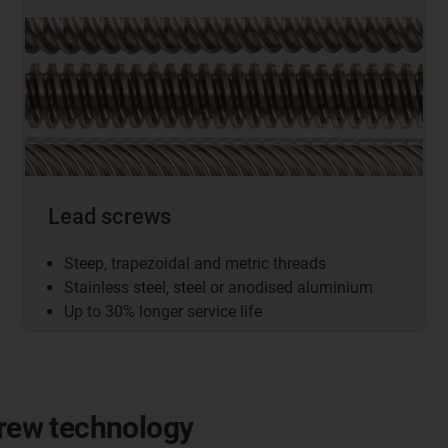
Lead screws
Steep, trapezoidal and metric threads
Stainless steel, steel or anodised aluminium
Up to 30% longer service life
crew technology