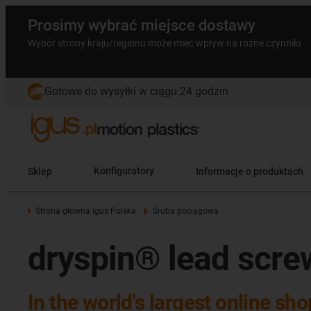
Prosimy wybrać miejsce dostawy
Wybór strony kraju/regionu może mieć wpływ na różne czynniki
Gotowe do wysyłki w ciągu 24 godzin
Sklep
Konfiguratory
Informacje o produktach
Strona główna igus Polska
Śruba pociągowa
dryspin® lead scre
In the world's largest online sh