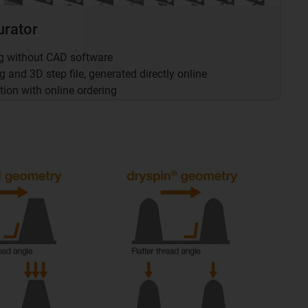
urator
ng without CAD software
and 3D step file, generated directly online
tion with online ordering