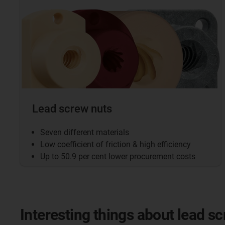
Lead screw nuts
Seven different materials
Low coefficient of friction & high efficiency
Up to 50.9 per cent lower procurement costs
Interesting things about lead s