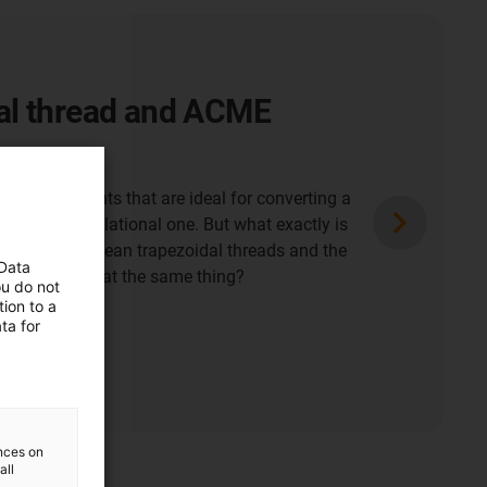
al thread and ACME
chine elements that are ideal for converting a
 into a translational one. But what exactly is
ween the European trapezoidal threads and the
 Data
ads? Isn't that the same thing?
ou do not
ion to a
ta for
ences on
all