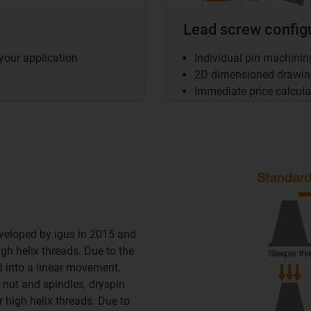
Lead screw config
 your application
Individual pin machini
2D dimensioned drawing 
Immediate price calcula
veloped by igus in 2015 and
h helix threads. Due to the
ced into a linear movement.
 nut and spindles, dryspin
r high helix threads. Due to