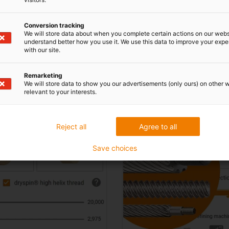
Conversion tracking
signs in lead screw technology onl
We will store data about when you complete certain actions on our webs
understand better how you use it. We use this data to improve your exp
with our site.
Remarketing
Individually machine l
We will store data to show you our advertisements (only ours) on other 
relevant to your interests.
Reject all
Agree to all
Save choices