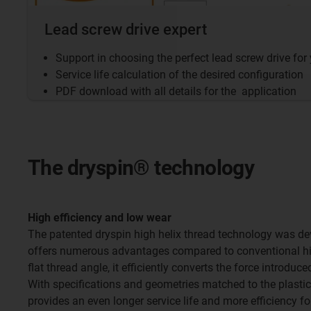
Lead screw drive expert
Support in choosing the perfect lead screw drive for
Service life calculation of the desired configuration
PDF download with all details for the application
The dryspin® technology
High efficiency and low wear
The patented dryspin high helix thread technology was de
offers numerous advantages compared to conventional hig
flat thread angle, it efficiently converts the force introdu
With specifications and geometries matched to the plastic
provides an even longer service life and more efficiency fo