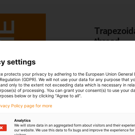
Trapezoid
thread
Lead screws are ma
y settings
rotational movement
the difference bet
te protects your privacy by adhering to the European Union General
American ACME thre
 Regulation (GDPR). We will not use your data for any purpose that y
and only to the extent not exceeding data which is necessary in relat
Go to blog post
urpose(s) of processing. You can grant your consent(s) to use your da
rposes below or by clicking "Agree to all".
rivacy Policy page for more
Analytics
We will store data in an aggregated form about visitors and their experi
our website. We use this data to fix bugs and improve the experience for 
visitors.