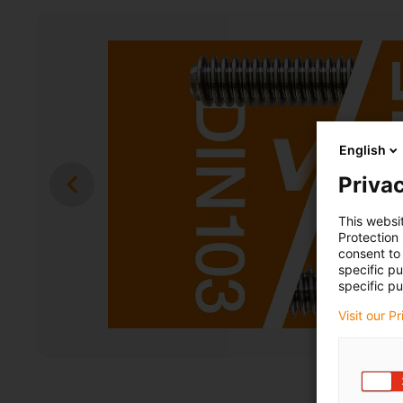
English
Privac
This websi
Protection
consent to 
specific p
specific pu
Visit our P