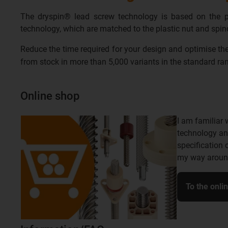
The dryspin® lead screw technology is based on the pri
technology, which are matched to the plastic nut and spindl
Reduce the time required for your design and optimise the
from stock in more than 5,000 variants in the standard r
Online shop
I am familiar 
technology an
specification 
my way around
To the onli