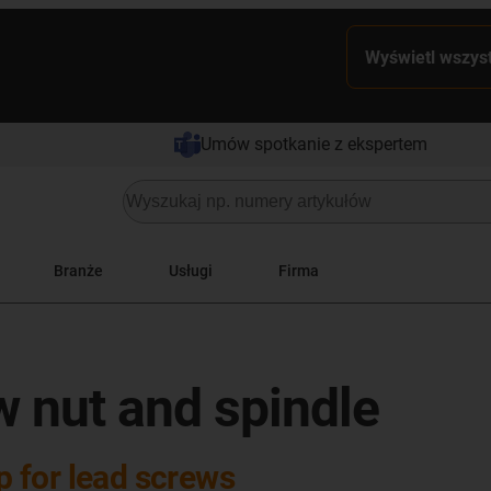
Wyświetl wszyst
Umów spotkanie z ekspertem
Branże
Usługi
Firma
w nut and spindle
op for lead screws