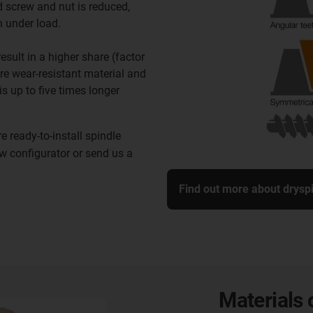
 screw and nut is reduced,
n under load.
sult in a higher share (factor
ore wear-resistant material and
 is up to five times longer
 ready-to-install spindle
ew configurator or send us a
Find out more about drysp
Materials 