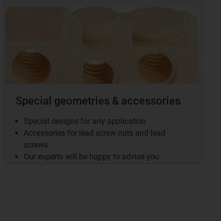
Special geometries & accessories
Special designs for any application
Accessories for lead screw nuts and lead
screws
Our experts will be happy to advise you