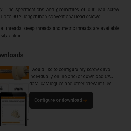
gy. The specifications and geometries of our lead screw
is up to 30 % longer than conventional lead screws.
al threads, steep threads and metric threads are available
sily online .
ownloads
I would like to configure my screw drive
individually online and/or download CAD
data, catalogues and other relevant files.
Configure or download