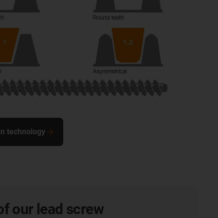
in technology
of our lead screw