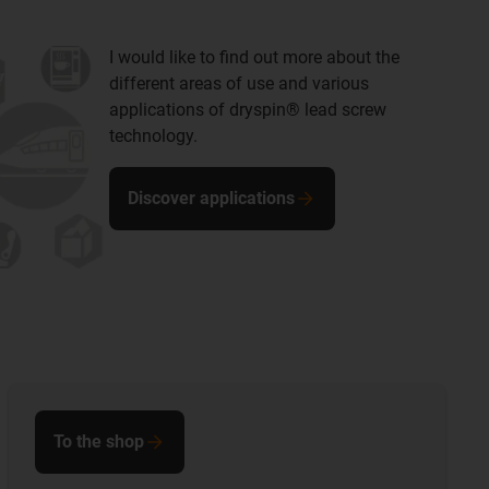
I would like to find out more about the
different areas of use and various
applications of dryspin® lead screw
technology.
Discover applications
To the shop