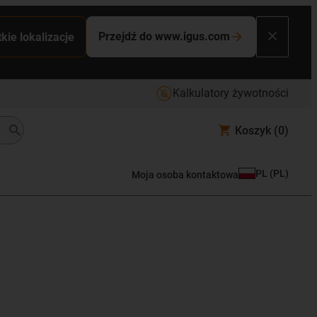
Przejdź do www.igus.com
kie lokalizacje
Kalkulatory żywotności
Koszyk
(0)
PL
(
PL
)
Moja osoba kontaktowa