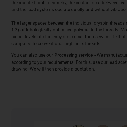
the rounded tooth geometry, the contact area between lead
and the lead systems operate quietly and without vibratio
The larger spaces between the individual dryspin threads re
1.3) of tribologically optimised polymer in the threads. M
higher levels of efficiency are crucial for a service life that
compared to conventional high helix threads.
You can also use our
Processing service
- We manufacture
according to your requirements. For this, use our lead scr
drawing. We will then provide a quotation.