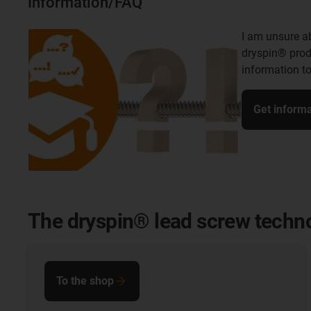
Information/FAQ
I am unsure ab
dryspin® pro
information to
Get informa
The dryspin® lead screw techno
To the shop