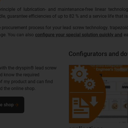
nciple of lubrication- and maintenance-free linear technolo
e, guarantee efficiencies of up to 82 % and a service life that 
 procurement process for your lead screw technology. trapezoid
ange. You can also
configure your special solution quickly and
ea
Configurators and d
with the dryspin® lead screw
d know the required
of my product and can find
 the online shop.
ne shop