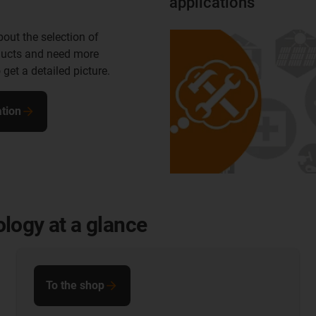
applications
out the selection of
ducts and need more
 get a detailed picture.
tion
logy at a glance
To the shop