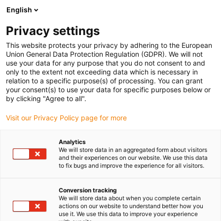
English
Prosimy wybrać miejsce dostawy
Privacy settings
Wybór strony kraju/regionu może mieć wpływ na różne czynniki
This website protects your privacy by adhering to the European
Union General Data Protection Regulation (GDPR). We will not
Wyświetl wszystkie lokalizacje
use your data for any purpose that you do not consent to and
only to the extent not exceeding data which is necessary in
relation to a specific purpose(s) of processing. You can grant
Przejdź do www.igus.com
your consent(s) to use your data for specific purposes below or
by clicking "Agree to all".
Visit our Privacy Policy page for more
(0)
Analytics
We will store data in an aggregated form about visitors
Strona główna igus Polska
Łożyska sferyczne
Wiki
and their experiences on our website. We use this data
to fix bugs and improve the experience for all visitors.
Baza wiedzy igubal
Conversion tracking
We will store data about when you complete certain
actions on our website to understand better how you
use it. We use this data to improve your experience