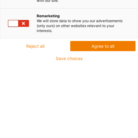
with our site.
Badanie materiału
iglidur
Remarketing
We will store data to show you our advertisements
(only ours) on other websites relevant to your
interests.
Reject all
Agree to all
Save choices
Czym jest iglidur?
Z czego wykonane są materiały iglidur®? Co kryje
się za efektem samosmarowania? Dowiedz się