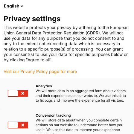
English
Prosimy wybrać miejsce dostawy
Privacy settings
Wybór strony kraju/regionu może mieć wpływ na różne czynniki
This website protects your privacy by adhering to the European
Union General Data Protection Regulation (GDPR). We will not
Wyświetl wszystkie lokalizacje
use your data for any purpose that you do not consent to and
only to the extent not exceeding data which is necessary in
relation to a specific purpose(s) of processing. You can grant
Przejdź do www.igus.com
your consent(s) to use your data for specific purposes below or
by clicking "Agree to all".
Visit our Privacy Policy page for more
(0)
Analytics
We will store data in an aggregated form about visitors
Strona główna igus Polska
Nowości
Robot-zabawka
and their experiences on our website. We use this data
to fix bugs and improve the experience for all visitors.
Robot-zabawka
Conversion tracking
We will store data about when you complete certain
actions on our website to understand better how you
zbudowany z
use it. We use this data to improve your experience