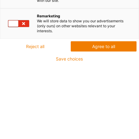
with our site.
modułowych klocków
Remarketing
System modułowy robota
We will store data to show you our advertisements
(only ours) on other websites relevant to your
interests.
połączony z
oprogramowaniem igus Robot
Reject all
Agree to all
Control
Save choices