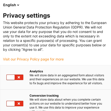
English
Prosimy wybrać kraj dostawy
Privacy settings
Wybór kraju/regionu może mieć wpływ na różne
czynniki, takie jak cena, opcje wysyłki i dostępność
This website protects your privacy by adhering to the European
produktów.
Union General Data Protection Regulation (GDPR). We will not
use your data for any purpose that you do not consent to and
Przejdź do
only to the extent not exceeding data which is necessary in
Wyświetl wszystkie lokalizacje
www.igus.com
relation to a specific purpose(s) of processing. You can grant
your consent(s) to use your data for specific purposes below or
by clicking "Agree to all".
search
(
0
)
Visit our Privacy Policy page for more
search
Strona główna
...
Electric centre console slide
Analytics
We will store data in an aggregated form about visitors
New Automotive
and their experiences on our website. We use this data
to fix bugs and improve the experience for all visitors.
Interior
Conversion tracking
We will store data about when you complete certain
actions on our website to understand better how you
use it. We use this data to improve your experience