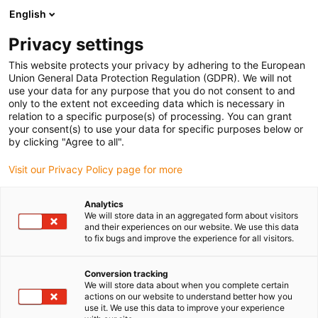
English
Prosimy wybrać kraj dostawy
Privacy settings
Wybór kraju/regionu może mieć wpływ na różne
czynniki, takie jak cena, opcje wysyłki i dostępność
This website protects your privacy by adhering to the European
produktów.
Union General Data Protection Regulation (GDPR). We will not
use your data for any purpose that you do not consent to and
Przejdź do
only to the extent not exceeding data which is necessary in
Wyświetl wszystkie lokalizacje
www.igus.com
relation to a specific purpose(s) of processing. You can grant
your consent(s) to use your data for specific purposes below or
by clicking "Agree to all".
search
(
0
)
Visit our Privacy Policy page for more
search
Strona główna
...
Analytics
We will store data in an aggregated form about visitors
Lift platform in a meat processing plant
and their experiences on our website. We use this data
Lift platform in a
to fix bugs and improve the experience for all visitors.
meat processing
Conversion tracking
We will store data about when you complete certain
plant
actions on our website to understand better how you
use it. We use this data to improve your experience