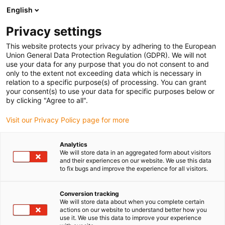
English
Prosimy wybrać kraj dostawy
Privacy settings
Wybór kraju/regionu może mieć wpływ na różne
czynniki, takie jak cena, opcje wysyłki i dostępność
This website protects your privacy by adhering to the European
produktów.
Union General Data Protection Regulation (GDPR). We will not
use your data for any purpose that you do not consent to and
Przejdź do
only to the extent not exceeding data which is necessary in
Wyświetl wszystkie lokalizacje
www.igus.com
relation to a specific purpose(s) of processing. You can grant
your consent(s) to use your data for specific purposes below or
by clicking "Agree to all".
search
(
0
)
Visit our Privacy Policy page for more
search
Strona główna
...
Optics
Analytics
We will store data in an aggregated form about visitors
Optics
and their experiences on our website. We use this data
to fix bugs and improve the experience for all visitors.
Conversion tracking
An automated door mechanism with a
We will store data about when you complete certain
special motion sequence was required for a
actions on our website to understand better how you
use it. We use this data to improve your experience
precise optical instrument. The construction