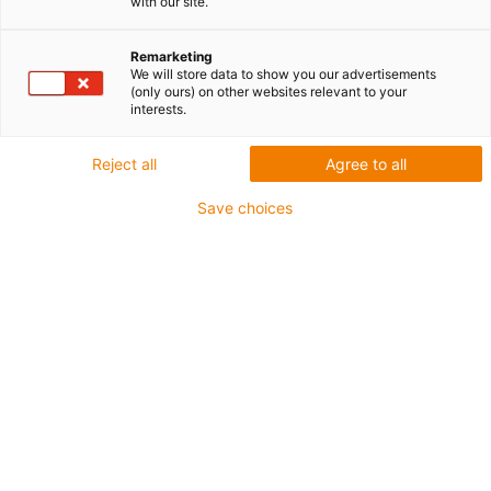
with our site.
promieniem stabilności |
igus®
Remarketing
We will store data to show you our advertisements
(only ours) on other websites relevant to your
interests.
TRE.30.050.0.B | najmniejszy
Reject all
Agree to all
prowadnik z wieloma zaletami
Save choices