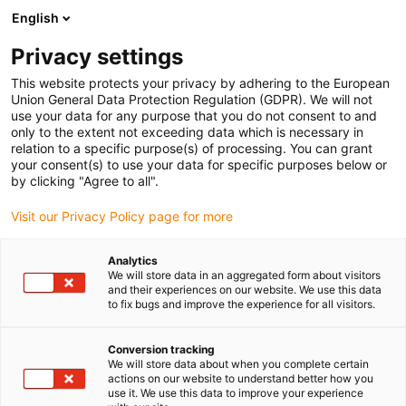
English
Prosimy wybrać miejsce dostawy
Privacy settings
Wybór strony kraju/regionu może mieć wpływ na różne czynniki
This website protects your privacy by adhering to the European
Union General Data Protection Regulation (GDPR). We will not
Wyświetl wszystkie lokalizacje
use your data for any purpose that you do not consent to and
only to the extent not exceeding data which is necessary in
relation to a specific purpose(s) of processing. You can grant
Przejdź do www.igus.com
your consent(s) to use your data for specific purposes below or
by clicking "Agree to all".
Visit our Privacy Policy page for more
(0)
Analytics
We will store data in an aggregated form about visitors
Strona główna igus Polska
Nowe produkty
Wersja TRE.30 B
and their experiences on our website. We use this data
to fix bugs and improve the experience for all visitors.
Mały, ale potężny z 4-
Conversion tracking
We will store data about when you complete certain
actions on our website to understand better how you
krotnie wyższym
use it. We use this data to improve your experience