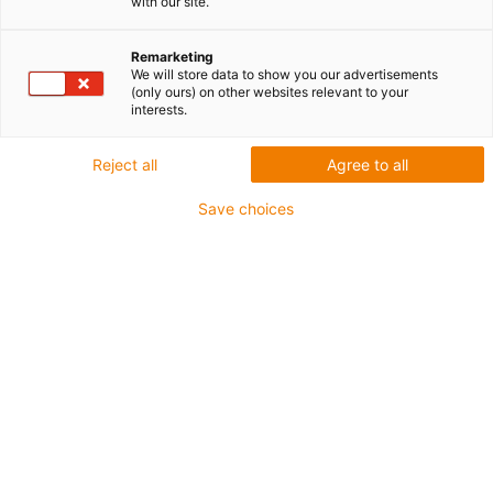
E2/000
with our site.
Remarketing
We will store data to show you our advertisements
(only ours) on other websites relevant to your
interests.
Reject all
Agree to all
Save choices
Dostępny w dwóch wersjach:
Otwierane w promieniu zewnętrznym z obu stron
Otwierany w promieniu wewnętrznym z obu