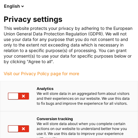
English
Prosimy wybrać miejsce dostawy
Privacy settings
Wybór strony kraju/regionu może mieć wpływ na różne czynniki
This website protects your privacy by adhering to the European
Union General Data Protection Regulation (GDPR). We will not
Wyświetl wszystkie lokalizacje
use your data for any purpose that you do not consent to and
only to the extent not exceeding data which is necessary in
relation to a specific purpose(s) of processing. You can grant
Przejdź do www.igus.com
your consent(s) to use your data for specific purposes below or
by clicking "Agree to all".
Visit our Privacy Policy page for more
(0)
Analytics
We will store data in an aggregated form about visitors
Strona główna igus Polska
Próbki prowadników kablowych
and their experiences on our website. We use this data
to fix bugs and improve the experience for all visitors.
E2000
Conversion tracking
We will store data about when you complete certain
Informacje o produkcie
actions on our website to understand better how you
use it. We use this data to improve your experience