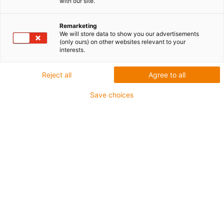
tworzywa sztuczne |
with our site.
Monitorowanie stanu i
Remarketing
We will store data to show you our advertisements
konserwacja predykcyjna
(only ours) on other websites relevant to your
interests.
w jednym zestawie
Reject all
Agree to all
Save choices