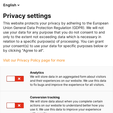
English
Prosimy wybrać miejsce dostawy
Privacy settings
Wybór strony kraju/regionu może mieć wpływ na różne czynniki
This website protects your privacy by adhering to the European
Union General Data Protection Regulation (GDPR). We will not
Wyświetl wszystkie lokalizacje
use your data for any purpose that you do not consent to and
only to the extent not exceeding data which is necessary in
relation to a specific purpose(s) of processing. You can grant
Przejdź do www.igus.com
your consent(s) to use your data for specific purposes below or
by clicking "Agree to all".
Visit our Privacy Policy page for more
(0)
Analytics
We will store data in an aggregated form about visitors
Strona główna igus Polska
Konserwacja predykcyjna
and their experiences on our website. We use this data
to fix bugs and improve the experience for all visitors.
Kompletne zestawy
Conversion tracking
We will store data about when you complete certain
iSet inteligentne
actions on our website to understand better how you
use it. We use this data to improve your experience