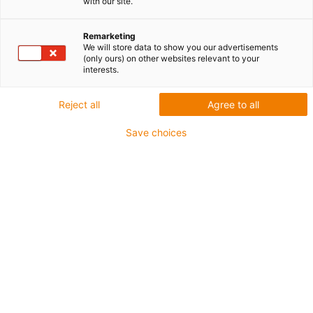
with our site.
Oszczędność trzech
Remarketing
urządzeń i dużo miejsca...
We will store data to show you our advertisements
(only ours) on other websites relevant to your
interests.
Teraz cztery czujniki w
jednym module szafy
Reject all
Agree to all
sterowniczej
Save choices