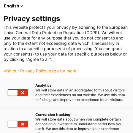
English
Prosimy wybrać miejsce dostawy
Privacy settings
Wybór strony kraju/regionu może mieć wpływ na różne czynniki
This website protects your privacy by adhering to the European
Union General Data Protection Regulation (GDPR). We will not
Wyświetl wszystkie lokalizacje
use your data for any purpose that you do not consent to and
only to the extent not exceeding data which is necessary in
Przejdź do www.igus.com
relation to a specific purpose(s) of processing. You can grant
your consent(s) to use your data for specific purposes below or
by clicking "Agree to all".
(0)
Visit our Privacy Policy page for more
Strona główna igus Polska
Monitorowanie stanu
Analytics
We will store data in an aggregated form about visitors
I.Sense: moduł II
and their experiences on our website. We use this data
to fix bugs and improve the experience for all visitors.
Conversion tracking
We will store data about when you complete certain
actions on our website to understand better how you
use it. We use this data to improve your experience