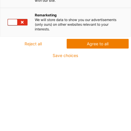
with our site.
Zaciśnięty w mgnieniu oka
Remarketing
We will store data to show you our advertisements
(only ours) on other websites relevant to your
interests.
Reject all
Agree to all
Save choices