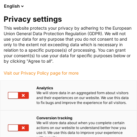
English
Prosimy wybrać miejsce dostawy
Privacy settings
Wybór strony kraju/regionu może mieć wpływ na różne czynniki
This website protects your privacy by adhering to the European
Union General Data Protection Regulation (GDPR). We will not
Wyświetl wszystkie lokalizacje
use your data for any purpose that you do not consent to and
only to the extent not exceeding data which is necessary in
relation to a specific purpose(s) of processing. You can grant
Przejdź do www.igus.com
your consent(s) to use your data for specific purposes below or
by clicking "Agree to all".
Visit our Privacy Policy page for more
(0)
Analytics
We will store data in an aggregated form about visitors
Strona główna igus Polska
Nowe produkty
Seria R4Q.64L
and their experiences on our website. We use this data
to fix bugs and improve the experience for all visitors.
Seria prowadników
Conversion tracking
We will store data about when you complete certain
actions on our website to understand better how you
kablowych R4Q.64L
use it. We use this data to improve your experience