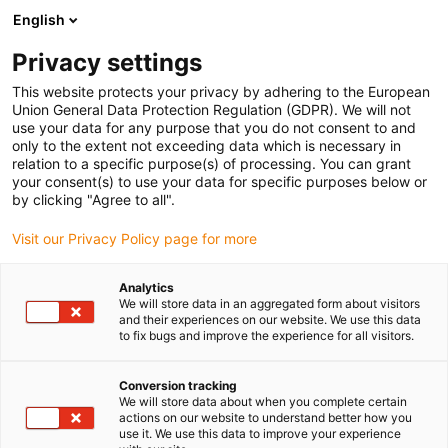
English
Prosimy wybrać miejsce dostawy
Privacy settings
Wybór strony kraju/regionu może mieć wpływ na różne czynniki
This website protects your privacy by adhering to the European
Union General Data Protection Regulation (GDPR). We will not
Wyświetl wszystkie lokalizacje
use your data for any purpose that you do not consent to and
only to the extent not exceeding data which is necessary in
relation to a specific purpose(s) of processing. You can grant
Przejdź do www.igus.com
your consent(s) to use your data for specific purposes below or
by clicking "Agree to all".
Visit our Privacy Policy page for more
(0)
Analytics
We will store data in an aggregated form about visitors
Strona główna igus Polska
Nowości
Iglidur M210
and their experiences on our website. We use this data
to fix bugs and improve the experience for all visitors.
iglidur M210
Conversion tracking
We will store data about when you complete certain
actions on our website to understand better how you
use it. We use this data to improve your experience