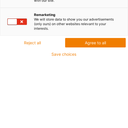
with our site.
Grubościenne dla średnich
obciążeń
Remarketing
We will store data to show you our advertisements
(only ours) on other websites relevant to your
interests.
Reject all
Agree to all
Save choices
iglidur® M210 - wysoka odporność na zużycie w