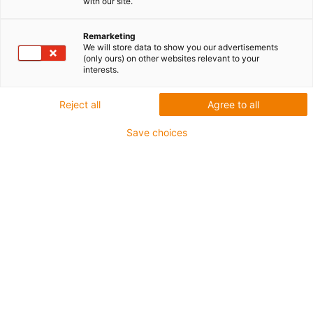
with our site.
Remarketing
We will store data to show you our advertisements
(only ours) on other websites relevant to your
interests.
Reject all
Agree to all
Save choices
Wejścia analogowe PLC
Połączenie Arduino