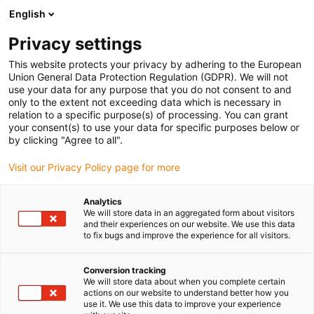
English
Prosimy wybrać kraj dostawy
Privacy settings
Wybór kraju/regionu może mieć wpływ na różne
czynniki, takie jak cena, opcje wysyłki i dostępność
This website protects your privacy by adhering to the European
produktów.
Union General Data Protection Regulation (GDPR). We will not
use your data for any purpose that you do not consent to and
Przejdź do
only to the extent not exceeding data which is necessary in
Wyświetl wszystkie lokalizacje
www.igus.com
relation to a specific purpose(s) of processing. You can grant
your consent(s) to use your data for specific purposes below or
by clicking "Agree to all".
search
(
0
)
Visit our Privacy Policy page for more
search
Strona główna
...
Wejścia analogowe D1/D2
Analytics
We will store data in an aggregated form about visitors
drylin® E dryve experience
and their experiences on our website. We use this data
to fix bugs and improve the experience for all visitors.
— wejścia analogowe
Informacje o podłączeniu elektrycznym
Conversion tracking
We will store data about when you complete certain
wejść analogowych.
actions on our website to understand better how you
Potencjometr
use it. We use this data to improve your experience